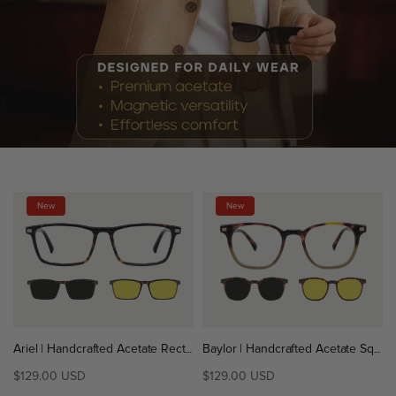
New
New
Ariel | Handcrafted Acetate Rectangle Magnetic Clip-On Eyeglasses Sunglasses
Baylor | Handcrafted Acetate Square Magnetic Clip-On Eyeglasses Sunglasses
$129.00 USD
$129.00 USD