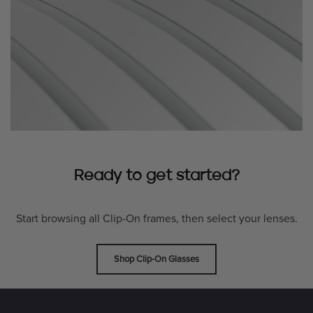
Ready to get started?
Start browsing all Clip-On frames, then select your lenses.
Shop Clip-On Glasses