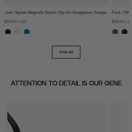
Joel | Stylish Magnetic Stylish Clip-On Eyeglasses Sunglasses | ZanyLen New
00 USD
$69.00 USD
View All
ATTENTION TO DETAIL IS OUR GENE