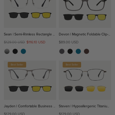
Sean | Semi-Rimless Rectangle Titanium Magnetic Clip-On Eyeglasses Sunglasses
Devon | Magnetic Foldable Clip-On Eyeglasses Sunglasses | ZanyLen New
$129.00 USD
$116.10 USD
$89.00 USD
Best Seller
Best Seller
Jayden | Comfortable Business Titanium Magnetic Clip-On Eyeglasses Sunglasses
Steven | Hypoallergenic Titanium Rectangular Magnetic Clip-On Eyeglasses Sunglasses
$129.00 USD
$129.00 USD