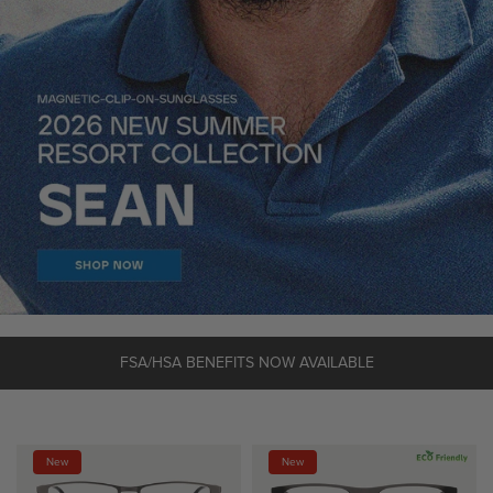
FSA/HSA BENEFITS NOW AVAILABLE
New
New