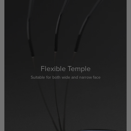
Flexible Temple
Suitable for both wide and narrow face