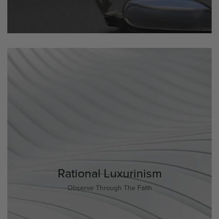
Rational Luxurinism
Observe Through The Faith