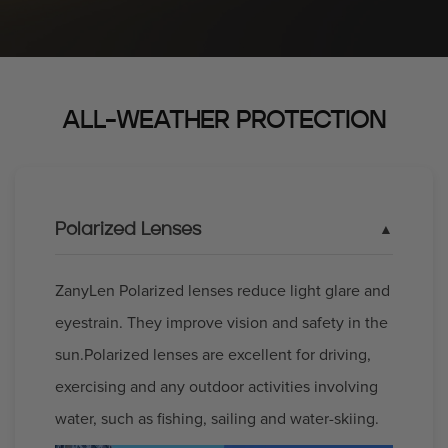
ALL-WEATHER PROTECTION
Polarized Lenses
ZanyLen Polarized lenses reduce light glare and
eyestrain. They improve vision and safety in the
sun.Polarized lenses are excellent for driving,
exercising and any outdoor activities involving
water, such as fishing, sailing and water-skiing.