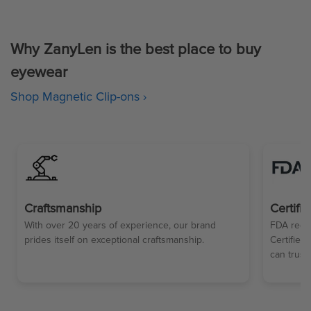
Why ZanyLen is the best place to buy
eyewear
Shop Magnetic Clip-ons ›
Craftsmanship
Certifi
With over 20 years of experience, our brand
FDA regul
prides itself on exceptional craftsmanship.
Certified
can trust.