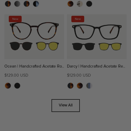
New
New
Ocean | Handcrafted Acetate Round Magnetic Clip-On Eyeglasses Sunglasses
Darcy | Handcrafted Acetate Rectangle Magnetic Clip-On Eyeglasses Sunglasses
$129.00 USD
$129.00 USD
View All
GAME-CHANGING
CONVENIENCE