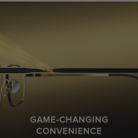
GAME-CHANGING
CONVENIENCE