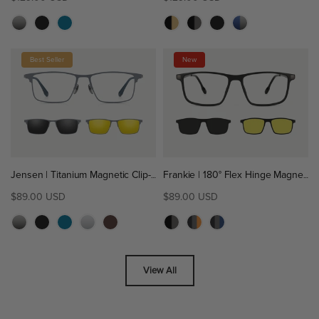
Best Seller
New
Jensen | Titanium Magnetic Clip-On Eyeglasses Sunglasses | ZanyLen Best Sellers
Frankie | 180° Flex Hinge Magnetic Clip-On Eyeglasses Sunglasses | ZanyLen New
$89.00 USD
$89.00 USD
View All