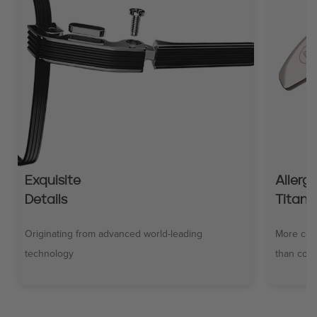
Exquisite
Allerg
Details
Titani
Originating from advanced world-leading
More comf
technology
than comm