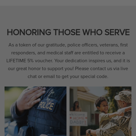
HONORING THOSE WHO SERVE
As a token of our gratitude, police officers, veterans, first
responders, and medical staff are entitled to receive a
LIFETIME 5% voucher. Your dedication inspires us, and it is
our great honor to support you! Please contact us via live
chat or email to get your special code.