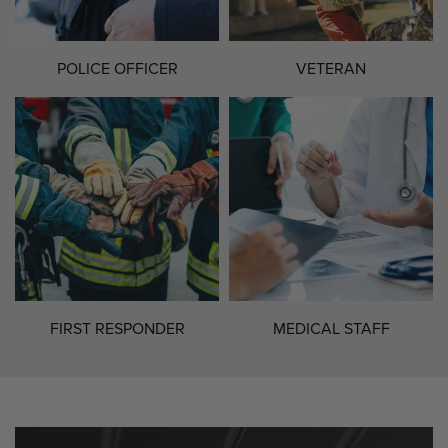
POLICE OFFICER
VETERAN
FIRST RESPONDER
MEDICAL STAFF