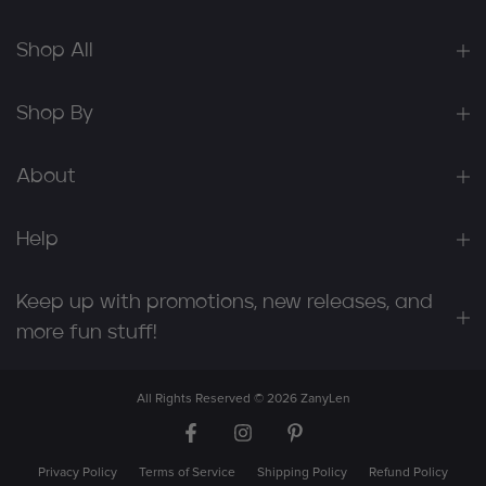
Shop All
Shop By
About
Help
Keep up with promotions, new releases, and
more fun stuff!
All Rights Reserved © 2026
ZanyLen
Privacy Policy
Terms of Service
Shipping Policy
Refund Policy