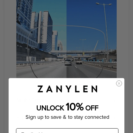
Night Driving Lenses
10%
UNLOCK
OFF
Enhance your visibility and safety with our
Sign up to save & to stay connected
Strong And Durable
specialized night driving glasses
email