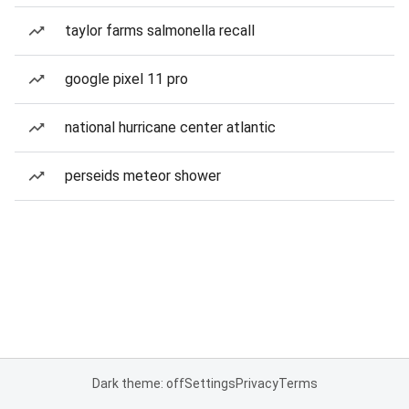
taylor farms salmonella recall
google pixel 11 pro
national hurricane center atlantic
perseids meteor shower
Dark theme: off
Settings
Privacy
Terms