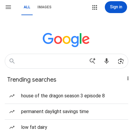
Sign in
ALL
IMAGES
Trending searches
house of the dragon season 3 episode 8
permanent daylight savings time
low fat dairy