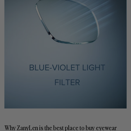
Why ZanyLen is the best place to buy eyewear