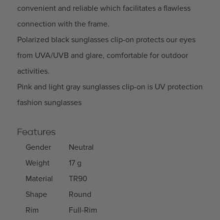
convenient and reliable which facilitates a flawless
connection with the frame.
Polarized black sunglasses clip-on protects our eyes
from UVA/UVB and glare, comfortable for outdoor
activities.
Pink and light gray sunglasses clip-on is UV protection
fashion sunglasses
Features
Gender
Neutral
Weight
17 g
Material
TR90
Shape
Round
Rim
Full-Rim