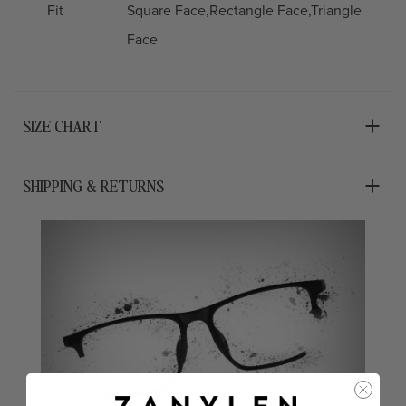
Fit
Square Face,Rectangle Face,Triangle
Face
SIZE CHART
SHIPPING & RETURNS