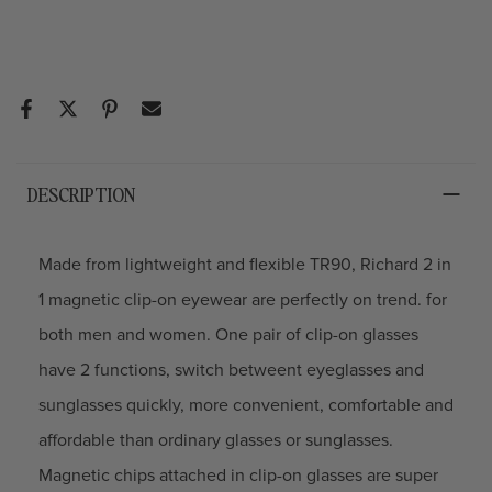
DESCRIPTION
Made from lightweight and flexible TR90, Richard 2 in
1 magnetic clip-on eyewear are perfectly on trend. for
both men and women. One pair of clip-on glasses
have 2 functions, switch betweent eyeglasses and
sunglasses quickly, more convenient, comfortable and
affordable than ordinary glasses or sunglasses.
Magnetic chips attached in clip-on glasses are super