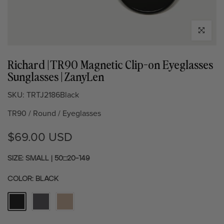
Click to enl
Richard | TR90 Magnetic Clip-on Eyeglasses
Sunglasses | ZanyLen
SKU:
TRTJ2186Black
TR90 / Round / Eyeglasses
$69.00 USD
SIZE: SMALL | 50□20-149
COLOR:
BLACK