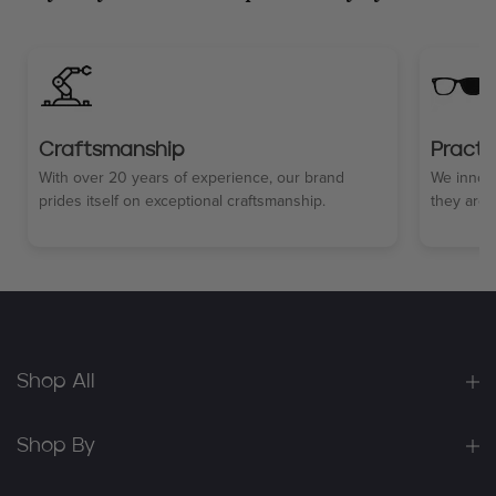
Craftsmanship
Practi
With over 20 years of experience, our brand
We innova
prides itself on exceptional craftsmanship.
they are 
Shop All
Shop By