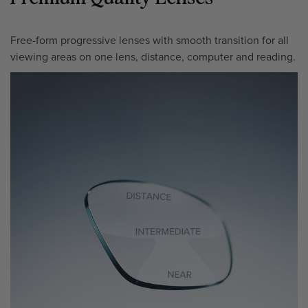
Free-form progressive lenses with smooth transition for all
viewing areas on one lens, distance, computer and reading.