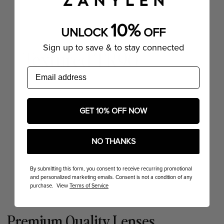
10%
UNLOCK
OFF
Sign up to save & to stay connected
Textured TR90
email
Textured TR90 eyeglasses offer a unique blend of
durability and style. Made from a high-performance
GET 10% OFF NOW
thermoplastic, these frames are lightweight,
flexible, and resistant to impact. The textured finish
NO THANKS
adds a modern touch, providing both aesthetic
By submitting this form, you consent to receive recurring promotional
appeal and a secure grip.
and personalized marketing emails. Consent is not a condition of any
purchase. View
Terms of Service
Premium Quality Lenses