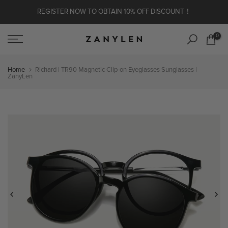
Skip to content
REGISTER NOW TO OBTAIN 10% OFF DISCOUNT！
0
Home
Richard | TR90 Magnetic Clip-on Eyeglasses Sunglasses |
ZanyLen