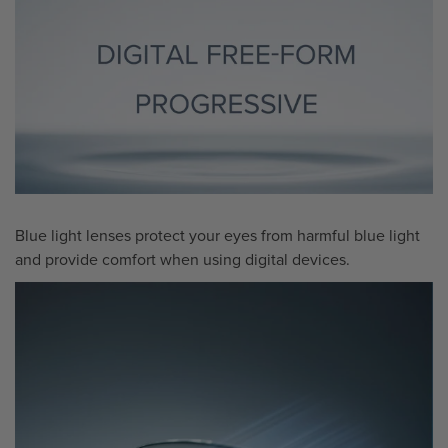
Blue light lenses protect your eyes from harmful blue light
and provide comfort when using digital devices.